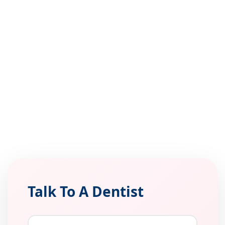
Talk To A Dentist