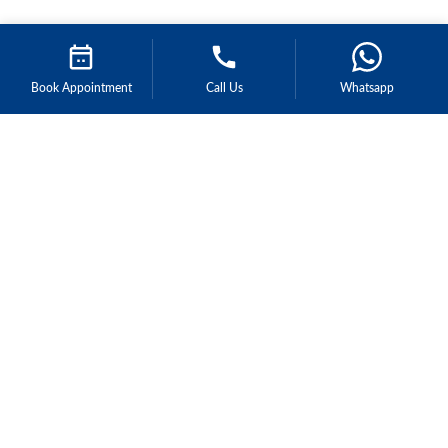
Book Appointment
Call Us
Whatsapp