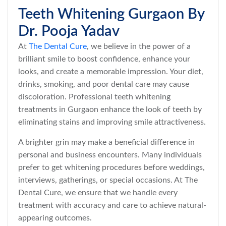
Teeth Whitening Gurgaon By
Dr. Pooja Yadav
At
The Dental Cure
, we believe in the power of a
brilliant smile to boost confidence, enhance your
looks, and create a memorable impression. Your diet,
drinks, smoking, and poor dental care may cause
discoloration. Professional teeth whitening
treatments in Gurgaon enhance the look of teeth by
eliminating stains and improving smile attractiveness.
A brighter grin may make a beneficial difference in
personal and business encounters. Many individuals
prefer to get whitening procedures before weddings,
interviews, gatherings, or special occasions. At The
Dental Cure, we ensure that we handle every
treatment with accuracy and care to achieve natural-
appearing outcomes.