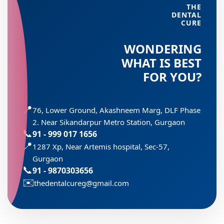
THE
DENTAL
CURE
WONDERING
WHAT IS BEST
FOR YOU?
📍
76, Lower Ground, Akashneem Marg, DLF Phase
2. Near Sikandarpur Metro Station, Gurgaon
📞
91 - 999 017 1656
📍
1287 Xp, Near Artemis hospital, Sec-57,
Gurgaon
📞
91 - 9870303656
✉️
thedentalcureg@gmail.com