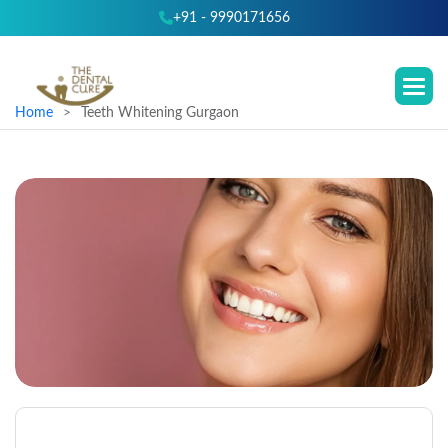
+91 - 9990171656
Home
Teeth Whitening Gurgaon