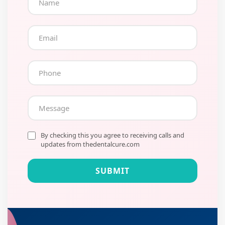
By checking this you agree to receiving calls and
updates from thedentalcure.com
SUBMIT