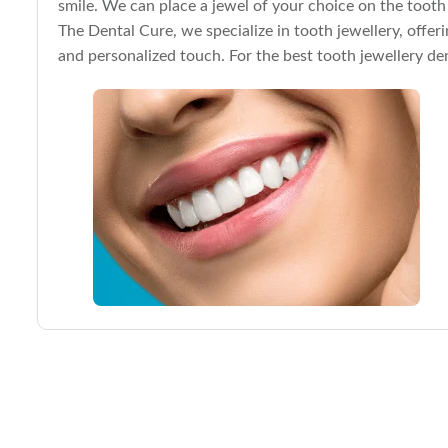
smile. We can place a jewel of your choice on the tooth
The Dental Cure, we specialize in tooth jewellery, offer
and personalized touch. For the best tooth jewellery den