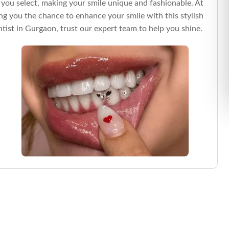
 you select, making your smile unique and fashionable. At
ing you the chance to enhance your smile with this stylish
tist in Gurgaon, trust our expert team to help you shine.