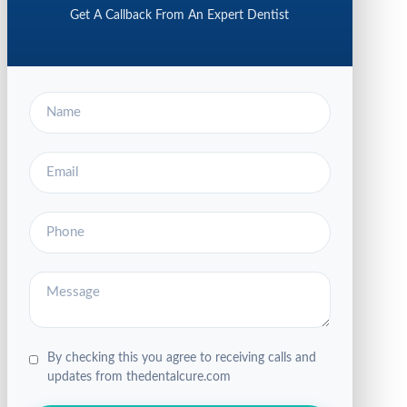
Get A Callback From An Expert Dentist
By checking this you agree to receiving calls and
updates from thedentalcure.com