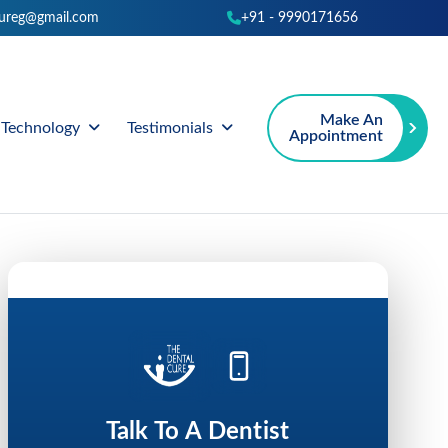
cureg@gmail.com
+91 - 9990171656
Make An
Technology
Testimonials
Appointment
Talk To A Dentist