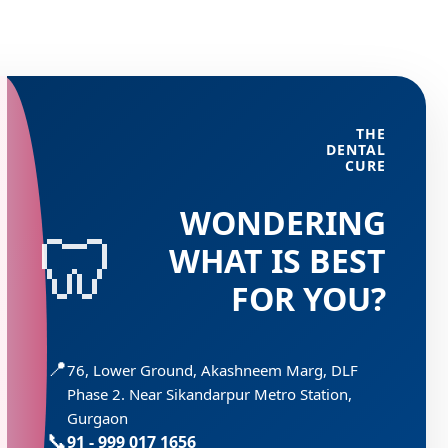
THE
DENTAL
CURE
WONDERING
🦷
WHAT IS BEST
FOR YOU?
📍
76, Lower Ground, Akashneem Marg, DLF
Phase 2. Near Sikandarpur Metro Station,
Gurgaon
📞
91 - 999 017 1656