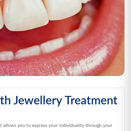
th Jewellery Treatment
at allows you to express your individuality through your