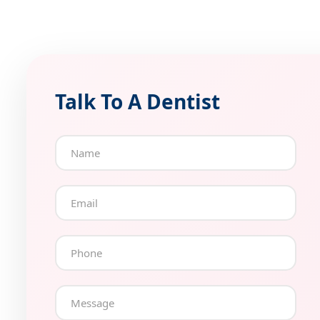
Talk To A Dentist