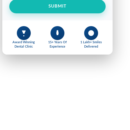
SUBMIT
Award Winning
15+ Years Of
1 Lakh+ Smiles
Dental Clinic
Experience
Delivered