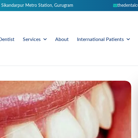
 Sikandarpur Metro Station, Gurugram
thedental
Dentist
About
Services
International Patients