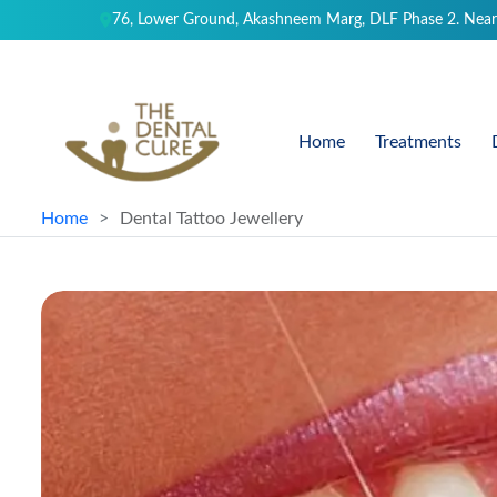
76, Lower Ground, Akashneem Marg, DLF Phase 2. Near
Home
Treatments
Home
Dental Tattoo Jewellery