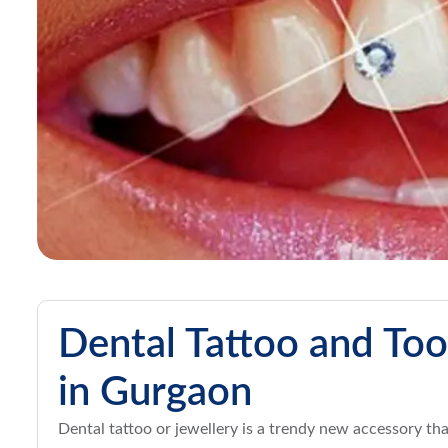
Dental Tattoo and Too
in Gurgaon
Dental tattoo or jewellery is a trendy new accessory th