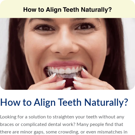
How to Align Teeth Naturally?
Looking for a solution to straighten your teeth without any
braces or complicated dental work? Many people find that
there are minor gaps, some crowding, or even mismatches in