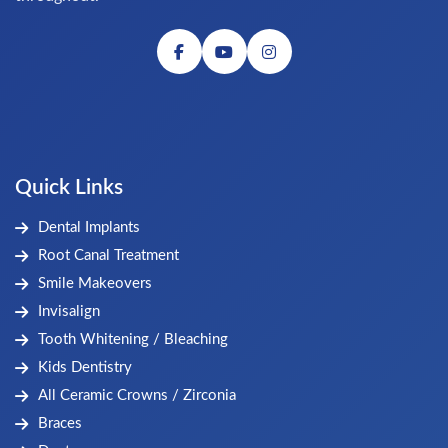
Quick Links
Dental Implants
Root Canal Treatment
Smile Makeovers
Invisalign
Tooth Whitening / Bleaching
Kids Dentistry
All Ceramic Crowns / Zirconia
Braces