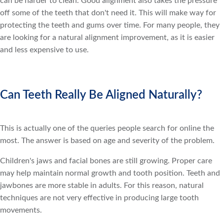
can be harder to clean. Good alignment also takes the pressure
off some of the teeth that don't need it. This will make way for
protecting the teeth and gums over time. For many people, they
are looking for a natural alignment improvement, as it is easier
and less expensive to use.
Can Teeth Really Be Aligned Naturally?
This is actually one of the queries people search for online the
most. The answer is based on age and severity of the problem.
Children's jaws and facial bones are still growing. Proper care
may help maintain normal growth and tooth position. Teeth and
jawbones are more stable in adults. For this reason, natural
techniques are not very effective in producing large tooth
movements.