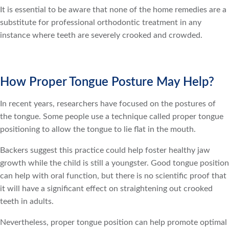
It is essential to be aware that none of the home remedies are a
substitute for professional orthodontic treatment in any
instance where teeth are severely crooked and crowded.
How Proper Tongue Posture May Help?
In recent years, researchers have focused on the postures of
the tongue. Some people use a technique called proper tongue
positioning to allow the tongue to lie flat in the mouth.
Backers suggest this practice could help foster healthy jaw
growth while the child is still a youngster. Good tongue position
can help with oral function, but there is no scientific proof that
it will have a significant effect on straightening out crooked
teeth in adults.
Nevertheless, proper tongue position can help promote optimal