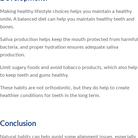
Making healthy lifestyle choices helps you maintain a healthy
smile. A balanced diet can help you maintain healthy teeth and
bones.
Saliva production helps keep the mouth protected from harmful
bacteria, and proper hydration ensures adequate saliva
production.
Limit sugary foods and avoid tobacco products, which also help
to keep teeth and gums healthy.
These habits are not orthodontic, but they do help to create
healthier conditions for teeth in the long term.
Conclusion
Natural habits can help avoid some alignment issues, especially