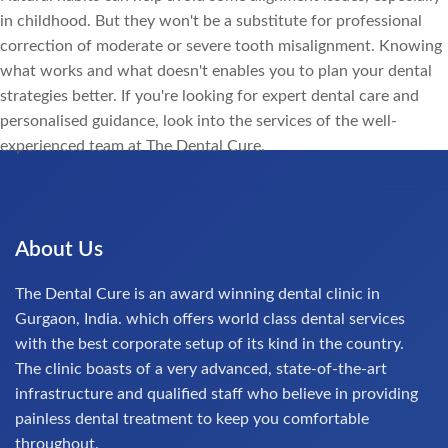
in childhood. But they won't be a substitute for professional
correction of moderate or severe tooth misalignment. Knowing
what works and what doesn't enables you to plan your dental
strategies better. If you're looking for expert dental care and
personalised guidance, look into the services of the well-
experienced team at The Dental Cure.
About Us
The Dental Cure is an award winning dental clinic in
Gurgaon, India. which offers world class dental services
with the best corporate setup of its kind in the country.
The clinic boasts of a very advanced, state-of-the-art
infrastructure and qualified staff who believe in providing
painless dental treatment to keep you comfortable
throughout.