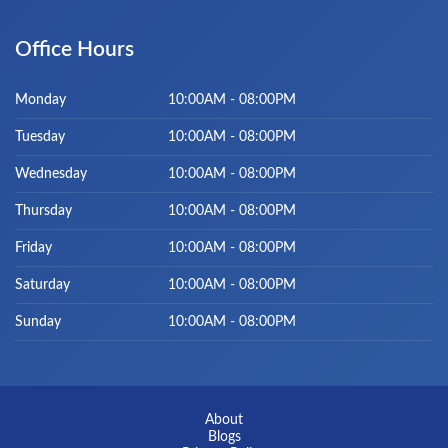
Office Hours
Monday
10:00AM - 08:00PM
Tuesday
10:00AM - 08:00PM
Wednesday
10:00AM - 08:00PM
Thursday
10:00AM - 08:00PM
Friday
10:00AM - 08:00PM
Saturday
10:00AM - 08:00PM
Sunday
10:00AM - 08:00PM
About
Blogs