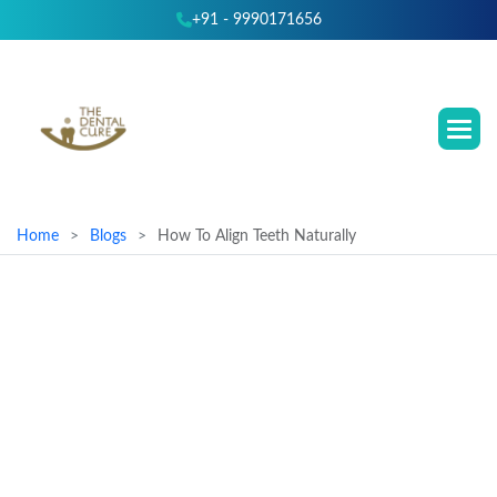
+91 - 9990171656
Home
Blogs
How To Align Teeth Naturally