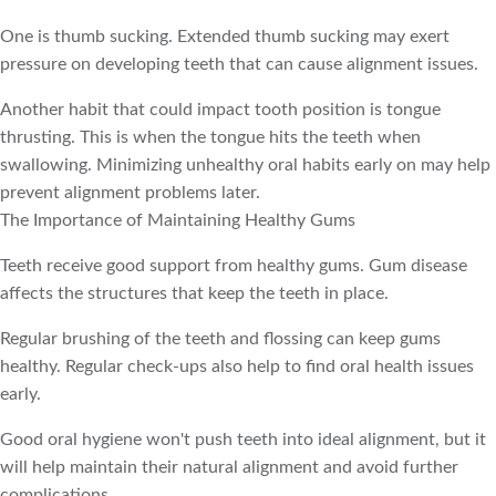
One is thumb sucking. Extended thumb sucking may exert
pressure on developing teeth that can cause alignment issues.
Another habit that could impact tooth position is tongue
thrusting. This is when the tongue hits the teeth when
swallowing. Minimizing unhealthy oral habits early on may help
prevent alignment problems later.
The Importance of Maintaining Healthy Gums
Teeth receive good support from healthy gums. Gum disease
affects the structures that keep the teeth in place.
Regular brushing of the teeth and flossing can keep gums
healthy. Regular check-ups also help to find oral health issues
early.
Good oral hygiene won't push teeth into ideal alignment, but it
will help maintain their natural alignment and avoid further
complications.