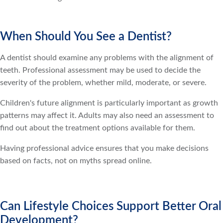
When Should You See a Dentist?
A dentist should examine any problems with the alignment of
teeth. Professional assessment may be used to decide the
severity of the problem, whether mild, moderate, or severe.
Children's future alignment is particularly important as growth
patterns may affect it. Adults may also need an assessment to
find out about the treatment options available for them.
Having professional advice ensures that you make decisions
based on facts, not on myths spread online.
Can Lifestyle Choices Support Better Oral
Development?