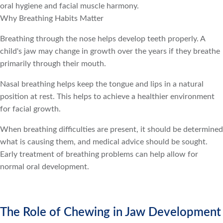
oral hygiene and facial muscle harmony.
Why Breathing Habits Matter
Breathing through the nose helps develop teeth properly. A
child's jaw may change in growth over the years if they breathe
primarily through their mouth.
Nasal breathing helps keep the tongue and lips in a natural
position at rest. This helps to achieve a healthier environment
for facial growth.
When breathing difficulties are present, it should be determined
what is causing them, and medical advice should be sought.
Early treatment of breathing problems can help allow for
normal oral development.
The Role of Chewing in Jaw Development