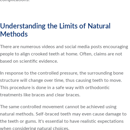
Understanding the Limits of Natural
Methods
There are numerous videos and social media posts encouraging
people to align crooked teeth at home. Often, claims are not
based on scientific evidence.
In response to the controlled pressure, the surrounding bone
structure will change over time, thus causing teeth to move.
This procedure is done in a safe way with orthodontic
treatments like braces and clear braces.
The same controlled movement cannot be achieved using
natural methods. Self-braced teeth may even cause damage to
the teeth or gums. It's essential to have realistic expectations
when considering natural choices.