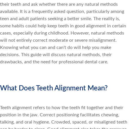
their teeth and ask whether there are any natural methods
available. It is a frequently asked question, particularly among
teen and adult patients seeking a better smile. The reality is,
some habits could help keep teeth in good alignment in certain
cases, especially during childhood. However, natural methods
will not entirely correct moderate or severe misalignment.
Knowing what you can and can't do will help you make
decisions. This guide will discuss natural methods, their
drawbacks, and the need for professional dental care.
What Does Teeth Alignment Mean?
Teeth alignment refers to how the teeth fit together and their
position in the jaw. Correct positioning facilitates chewing,
talking, and oral hygiene. Crowded, spaced, or misaligned teeth