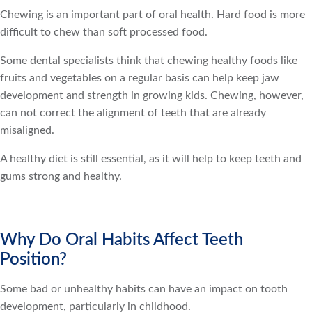
Chewing is an important part of oral health. Hard food is more
difficult to chew than soft processed food.
Some dental specialists think that chewing healthy foods like
fruits and vegetables on a regular basis can help keep jaw
development and strength in growing kids. Chewing, however,
can not correct the alignment of teeth that are already
misaligned.
A healthy diet is still essential, as it will help to keep teeth and
gums strong and healthy.
Why Do Oral Habits Affect Teeth
Position?
Some bad or unhealthy habits can have an impact on tooth
development, particularly in childhood.