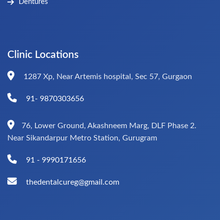
Dentures
Clinic Locations
1287 Xp, Near Artemis hospital, Sec 57, Gurgaon
91- 9870303656
76, Lower Ground, Akashneem Marg, DLF Phase 2.
Near Sikandarpur Metro Station, Gurugram
91 - 9990171656
thedentalcureg@gmail.com